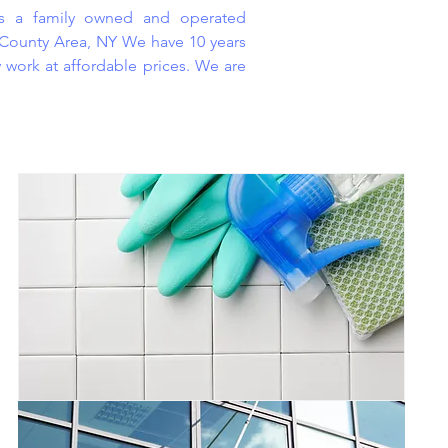
is a family owned and operated
 County Area, NY We have 10 years
y work at affordable prices. We are