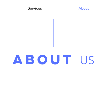
Services
About
ABOUT
US