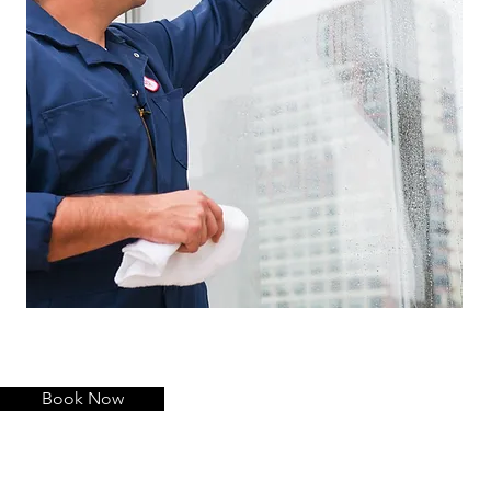
Book Now