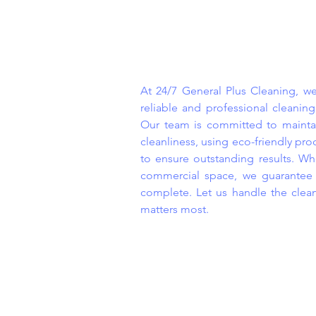
At 24/7 General Plus Cleaning, we
reliable and professional cleaning
Our team is committed to maintai
cleanliness, using eco-friendly p
to ensure outstanding results. Whe
commercial space, we guarantee s
complete. Let us handle the clea
matters most.