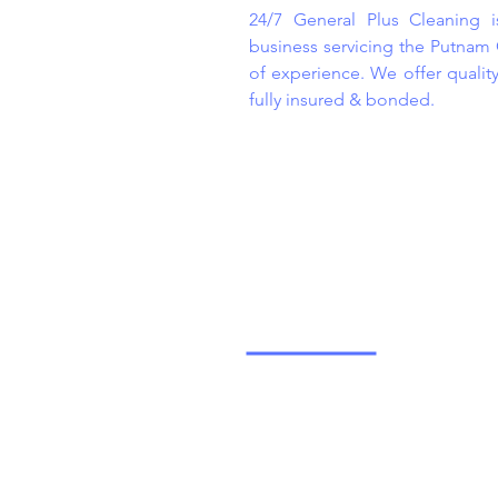
24/7 General Plus Cleaning 
business servicing the Putnam
of experience. We offer qualit
fully insured & bonded.