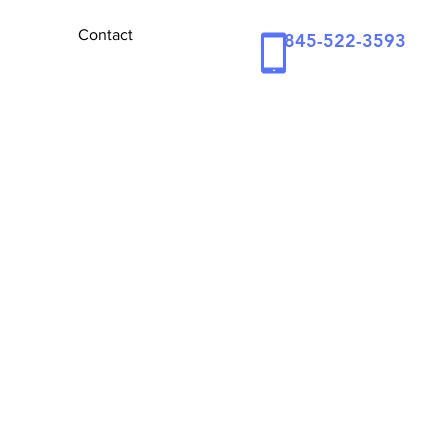
Contact
845-522-3593