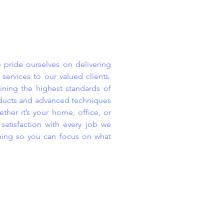
 pride ourselves on delivering
 services to our valued clients.
ning the highest standards of
roducts and advanced techniques
ther it’s your home, office, or
atisfaction with every job we
ning so you can focus on what